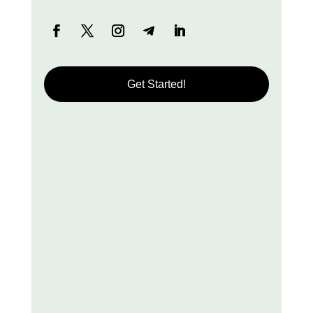
Get Started!