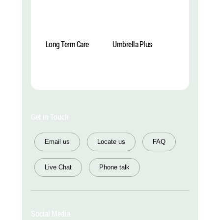
Long Term Care
Umbrella Plus
Explore More
Explore More
Get in Touch
Email us
Locate us
FAQ
Live Chat
Phone talk
Social Media