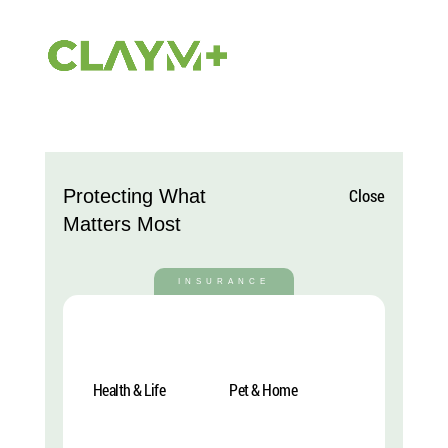
DP Mobile Menu 24
Close
Protecting What
von
Julien
|
Nov. 28, 2024
Matters Most
INSURANCE
Health & Life
Pet & Home
Explore More
Explore More