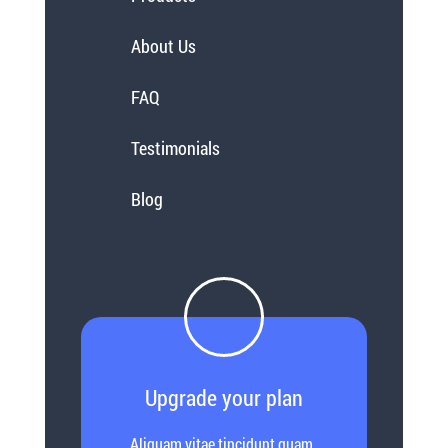
About Us
FAQ
Testimonials
Blog
Upgrade your plan
Aliquam vitae tincidunt quam.