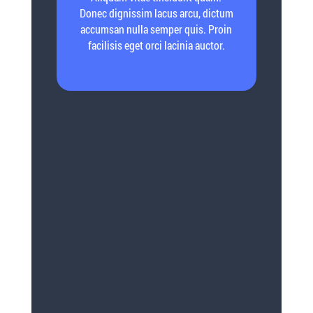
Donec dignissim lacus arcu, dictum
accumsan nulla semper quis. Proin
facilisis eget orci lacinia auctor.