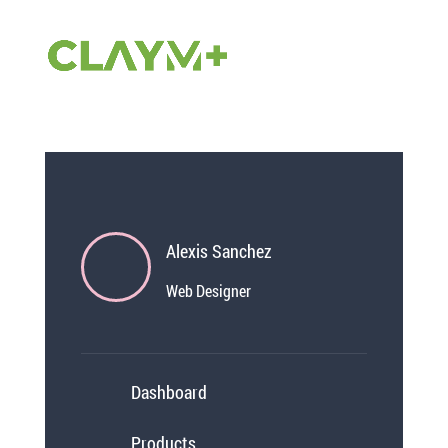
DP Mobile Menu 11
von
Julien
|
Nov. 19, 2024
Alexis Sanchez
Web Designer
Dashboard
Products